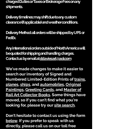
charged Duties or Taxes or Brokerage Fees on any
shipments.
Delivery timelines
: may shift due to any custom
clearance (if applicable) and weather conditions.
Delivery Method
: all orders will be shipped by UPS or
FedEx.
Any international orders outside of North America will
be quoted for shipping and handling charges.
Contact us by email at
ddaviesart@aol.com
We've made changes to make it easier to
search our inventory of Signed and
Numbered Limited-Edition Prints of
trains
,
planes
,
ships
, and
automobiles
,
Original
Paintings
,
G
reeting Cards
, and
Master of
Rail Art Collector Books
. Some things have
moved, so if you can't find what you're
looking for, please try our
site se
arch
.
Don't hesitate to contact us using the form
bel
ow
. If you prefer to
speak with us
directly, please call us on our toll free