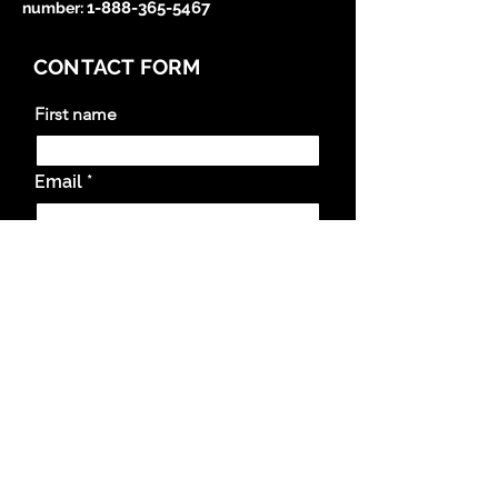
1-888-365-5467
number
:
CONTACT FORM
First name
Email
Questions and Comments