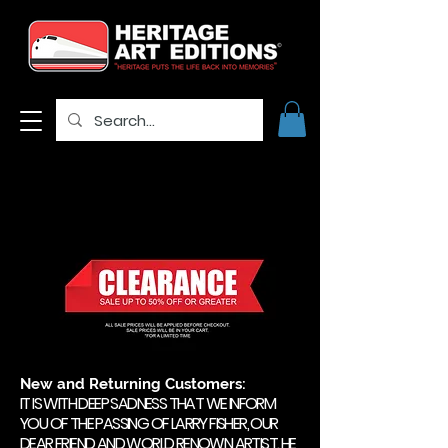
New and Returning Customers:
IT IS WITH DEEP SADNESS THAT WE INFORM
YOU OF THE PASSING OF LARRY FISHER, OUR
DEAR FRIEND AND WORLD RENOWN ARTIST. HE