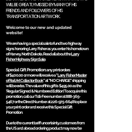
WILL BE GREATLY MISSED BY MANY OF HIS
FRIENDS AND FOLLOWERS OF HIS
TRANSPORTATION ARTWORK.
Welcome to our new and updated
website!
We are having a special sale to fund two highw
ay
signs honoring Larry Fisher as you enter his hom
etown
of Harvey, North Dakota. Read all about the
Larry
Fisher Highway Sign Sale
.
Special Gift Promotion:
any print orders
of
$400.00
or more will receive a
"
Larry Fisher Master
of Rail Art Collector Book
"
at "NO CHARGE" shipping
will be extra. The value of this gift is
$495.00
as the
'Regular Signed & Numbered Edition'. To acquire this
promotion, call our Toll-Free number at
888-365-
5467
or the Direct Number at
226-975-6648
to place
your print order and receive this Special Gift
Promotion.
Due to the current tariff uncertainty, customers from
the US and abroad ordering product may now be