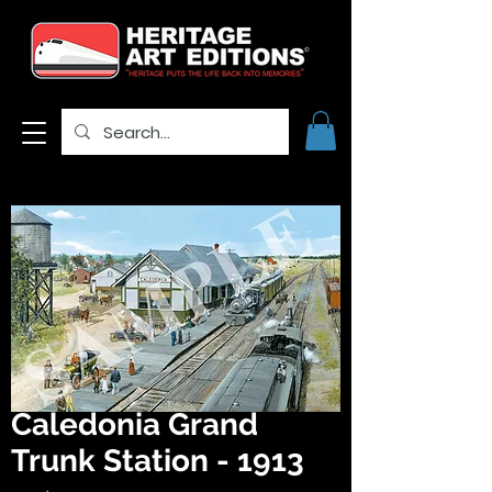
Caledonia Grand
Trunk Station - 1913