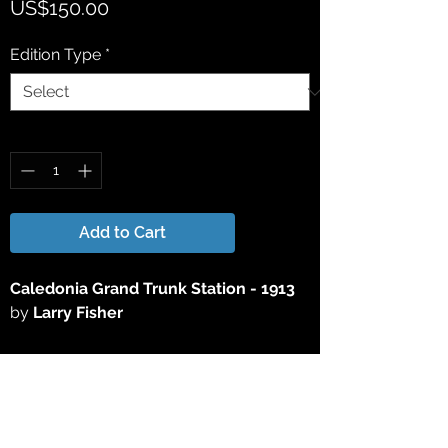
Price
US$150.00
Edition Type
*
Quantity
*
Add to Cart
Caledonia
Grand Trunk Station - 1913
by
Larry Fisher
This 15" x 25" Limited Edition Lithograph
Print has been reproduced directly from
the original acrylic painting. All Limited
Edition Lithograph Prints are signed &