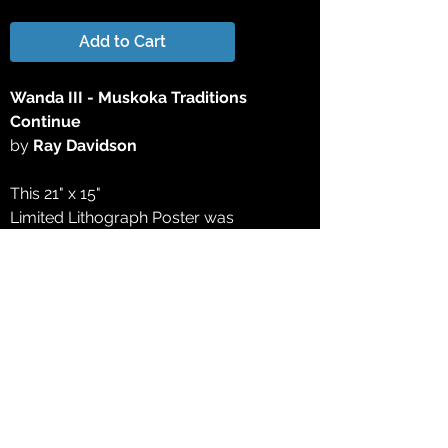
Add to Cart
Wanda III - Muskoka Traditions
Continue
by
Ray Davidson
This 21" x 15"
Limited Lithograph Poster was
produced directly from the original
watercolor painting to the finest
standards available today, on acid-free
paper expressly made for fine art
reproduction. The final work of the
edition was approved by the artist for
color accuracy, depth and definition. All
printing plates and film have been
destroyed to create a true Limited