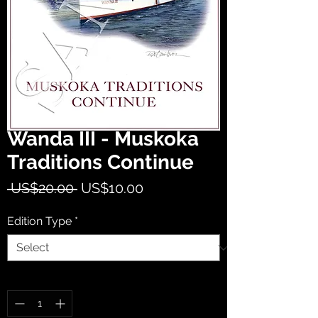
Wanda III - Muskoka
Traditions Continue
Regular
Sale
 US$20.00 
US$10.00
Price
Price
Edition Type
*
Quantity
*