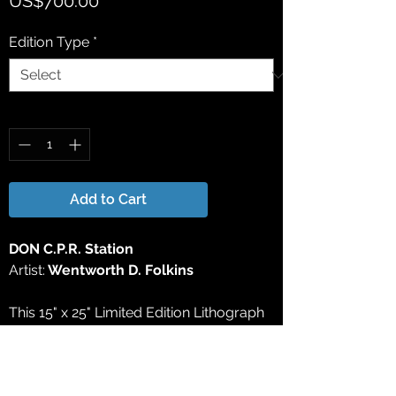
US$700.00
Edition Type
*
Quantity
*
Add to Cart
DON C.P.R. Station
Artist:
Wentworth D. Folkins
This 15" x 25" Limited Edition Lithograph
Print has been reproduced directly from
the original watercolor painting. All
Limited Edition Lithograph Prints are