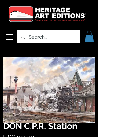
DON C.P.R. Station
Price