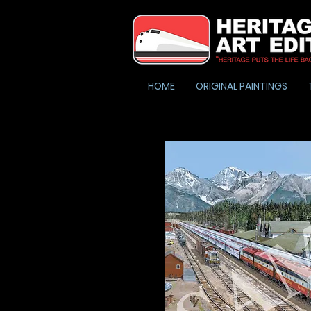
HOME
ORIGINAL PAINTINGS