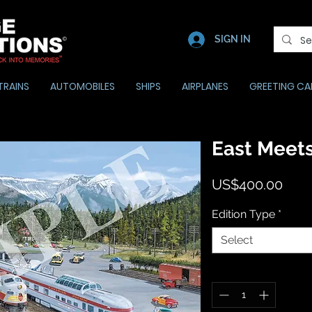
SIGN IN
TRAINS
AUTOMOBILES
SHIPS
AIRPLANES
GREETING CA
East Meets
Pric
US$400.00
Edition Type
*
Select
Quantity
*