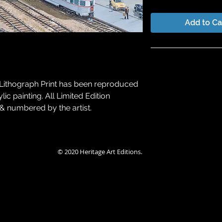
Add to Ca
Lithograph Print
Special Larry Fi
Edition Type
Promotion
on Lithograph Print has been reproduced
Regular
lic painting. All Limited Edition
Number
Editio
Artist Proof
 & numbered by the artist.
1/50
A/
Publisher Proof
© 2020 Heritage Art Editions.
Retail Price
$400