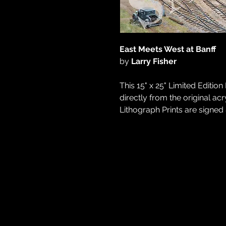
East Meets West at Banff
by
Larry Fisher
This 15" x 25" Limited Editi
directly from the original acry
Lithograph Prints are signed