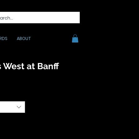
RDS
ABOUT
 West at Banff
e