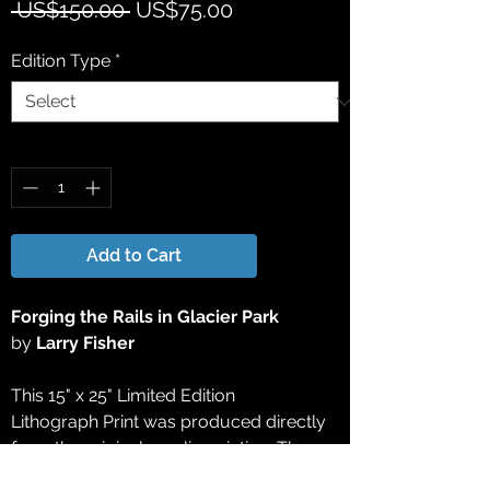
Regular
Sale
 US$150.00 
US$75.00
Price
Price
Edition Type
*
Quantity
*
Add to Cart
Forging the Rails in Glacier Park
by
Larry Fisher
This 15" x 25" Limited Edition
Lithograph Print was produced directly
from the original acrylic painting. The
final work of the edition was approved