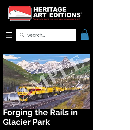
Forging the Rails in
Glacier Park