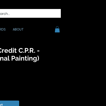
RDS
ABOUT
redit C.P.R. -
nal Painting)
ice
rt