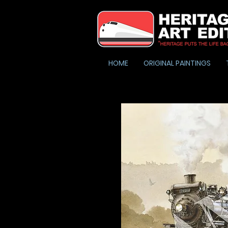
HOME
ORIGINAL PAINTINGS