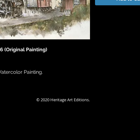
6 (Original Painting)
Watercolor Painting.
© 2020 Heritage Art Editions.