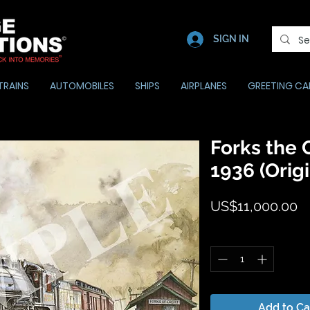
SIGN IN
TRAINS
AUTOMOBILES
SHIPS
AIRPLANES
GREETING CA
Forks the C
1936 (Origi
Pr
US$11,000.00
Quantity
*
Add to Ca