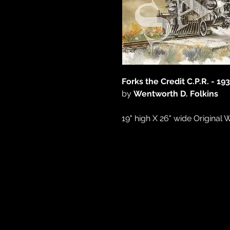
Forks the Credit C.P.R. - 193
by
Wentworth D. Folkins
19" high X 26" wide Original 