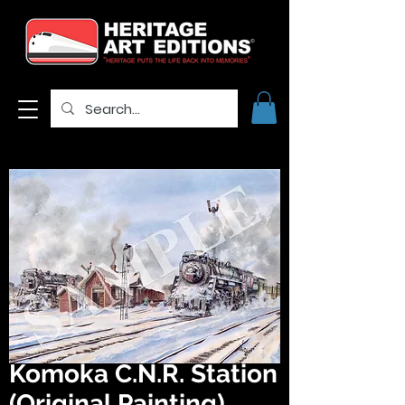
Komoka C.N.R. Station
(Original Painting)