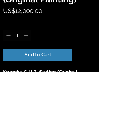
Price
US$12,000.00
Quantity
*
Add to Cart
Komoka C.N.R. Station (Original
Painting)
by
Wentworth D. Folkins
18" high X 25" wide Original Watercolor
Painting.