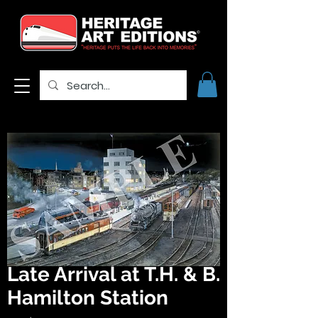
Late Arrival at T.H. & B.
Hamilton Station