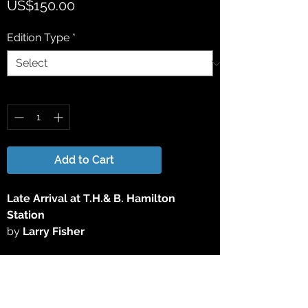
Price
US$150.00
Edition Type
*
Quantity
*
Add to Cart
Late Arrival at T.H.& B. Hamilton
Station
by
Larry Fisher
This 15" x 25" Limited Edition Lithograph
Print has been reproduced directly from
the original acrylic painting. All Limited