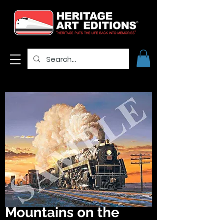
Mountains on the