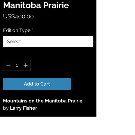
Manitoba Prairie
Price
US$400.00
Edition Type
*
Quantity
*
Add to Cart
Mountains on the Manitoba Prairie
by
Larry Fisher
This 17" x 21" Limited Edition Giclée Print
has been reproduced directly from the