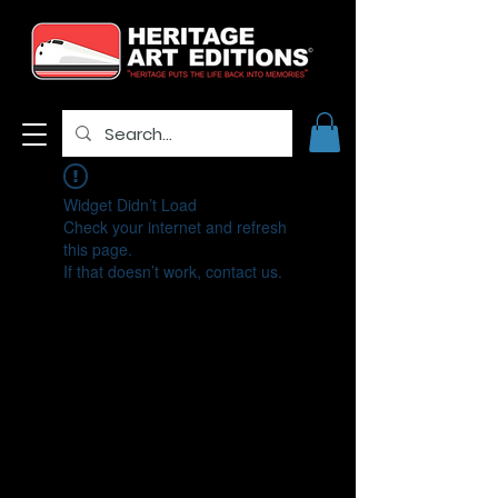
Widget Didn’t Load
Check your internet and refresh
this page.
If that doesn’t work, contact us.