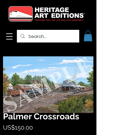
Palmer Crossroads
Price
US$150.00