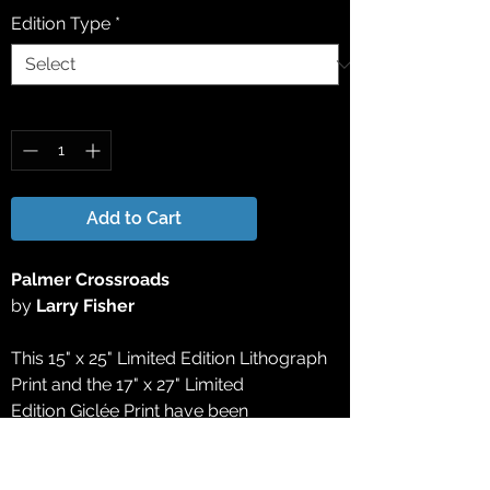
Edition Type
*
Quantity
*
Add to Cart
Palmer Crossroads
by
Larry Fisher
This 15" x 25" Limited Edition Lithograph
Print and the 17" x 27" Limited
Edition Giclée Print have been
reproduced directly from the original
acrylic painting. All Limited Edition
Lithograph Prints and Limited Edition