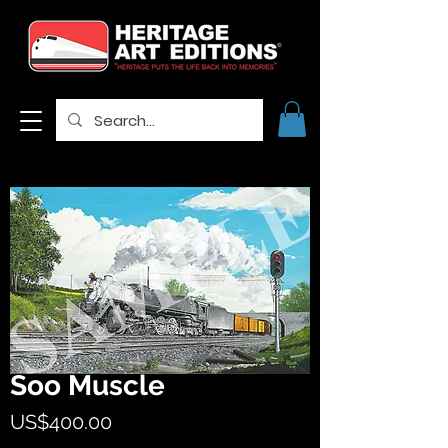
Soo Muscle
Price
US$400.00