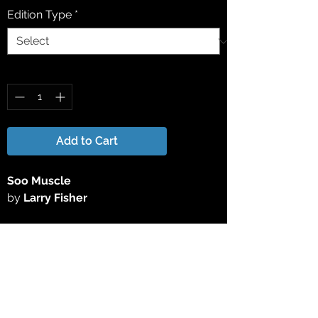
Edition Type
*
Quantity
*
Add to Cart
Soo Muscle
by
Larry Fisher
This 15" x 25" Limited Edition Giclée Print
has been reproduced directly from the
original acrylic painting. All Limited
Edition Giclee Prints are signed &
numbered by the artist.