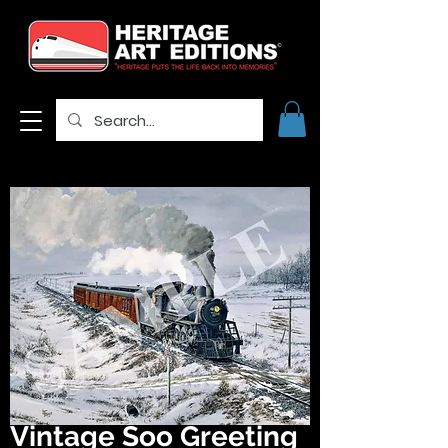
Vintage Soo Greeting