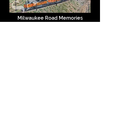
Milwaukee Road Memories
A Meeting by the Milwaukee
Shops