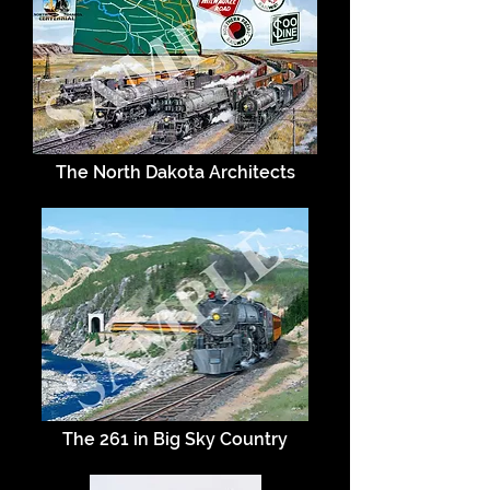
The North Dakota Architects
The 261 in Big Sky Country