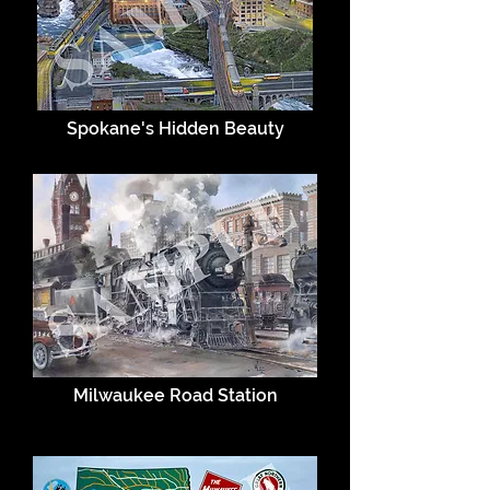
Spokane's Hidden Beauty
Milwaukee Road Station