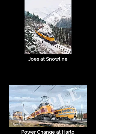
Joes at Snowline
Power Change at Harlo