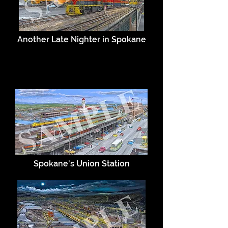
Another Late Nighter in Spokane
Spokane's Union Station