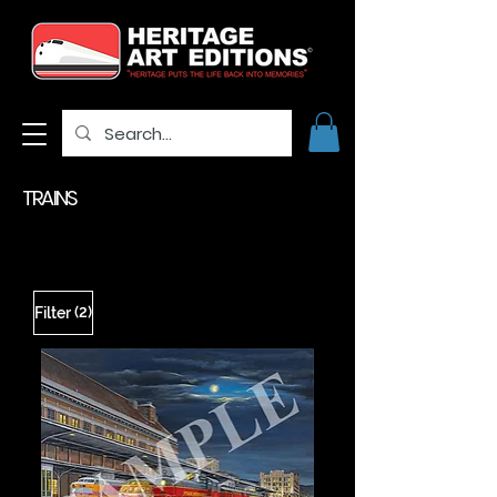
TRAINS
(2)
Filter