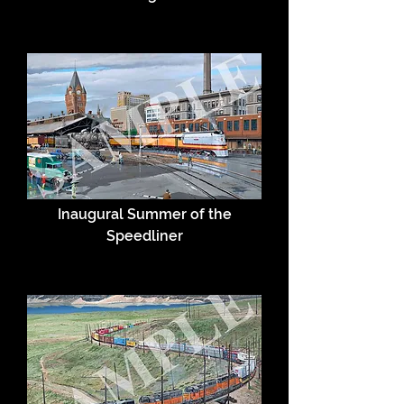
Inaugural Summer of the
Speedliner